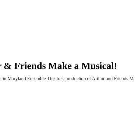
r & Friends Make a Musical!
d in Maryland Ensemble Theatre's production of Arthur and Friends Ma