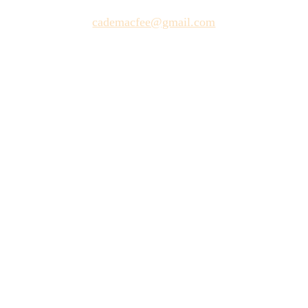
cademacfee@gmail.com