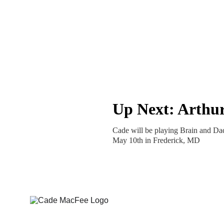
Up Next: Arthu
Cade will be playing Brain and Da
May 10th in Frederick, MD