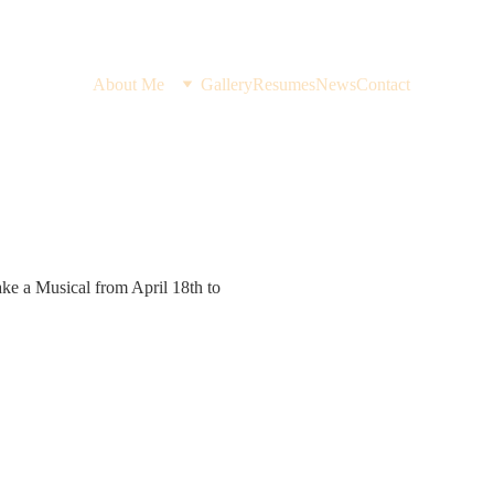
About Me
Gallery
Resumes
News
Contact
ke a Musical from April 18th to