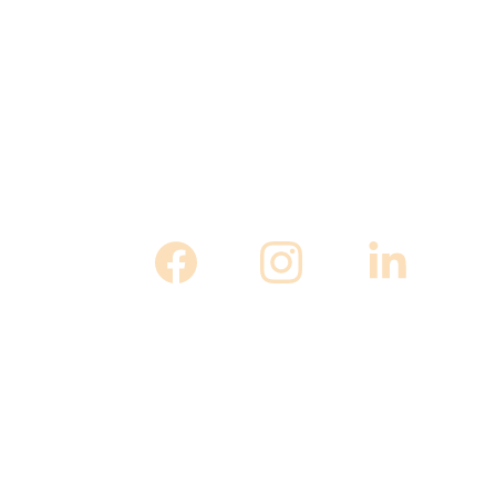
 April 18th to May 10th in Frederick, MD