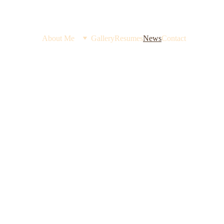
About Me
Gallery
Resumes
News
Contact