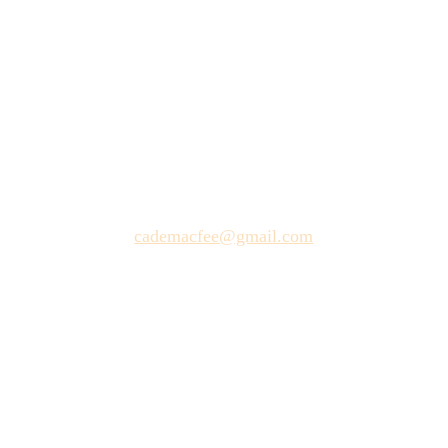
, OK
and Friends Make a Musical from
2/25/2026
cademacfee@gmail.com